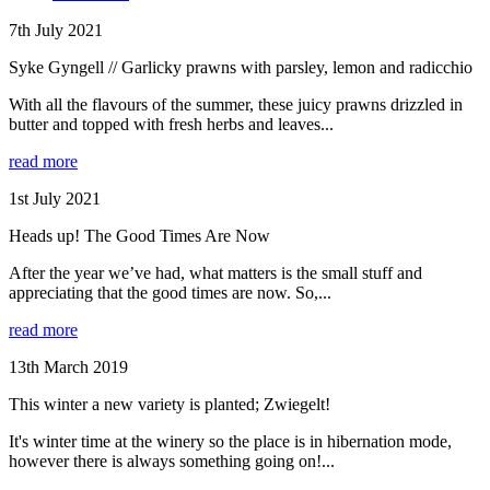
7th July 2021
Syke Gyngell // Garlicky prawns with parsley, lemon and radicchio
With all the flavours of the summer, these juicy prawns drizzled in
butter and topped with fresh herbs and leaves...
read more
1st July 2021
Heads up! The Good Times Are Now
After the year we’ve had, what matters is the small stuff and
appreciating that the good times are now. So,...
read more
13th March 2019
This winter a new variety is planted; Zwiegelt!
It's winter time at the winery so the place is in hibernation mode,
however there is always something going on!...