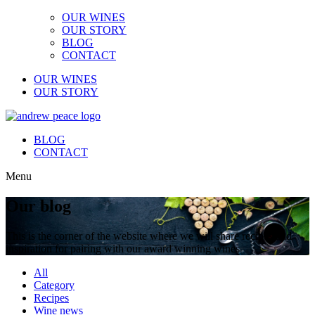
OUR WINES
OUR STORY
BLOG
CONTACT
OUR WINES
OUR STORY
BLOG
CONTACT
Menu
Our blog
This is the corner of the website where we will share recipes and
inspiration for pairing with our award winning wines
All
Category
Recipes
Wine news