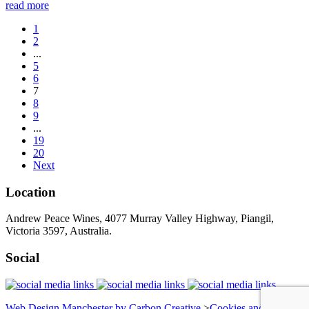
read more
1
2
...
5
6
7
8
9
...
19
20
Next
Location
Andrew Peace Wines, 4077 Murray Valley Highway, Piangil,
Victoria 3597, Australia.
Social
Web Design Manchester by Carbon Creative
>
Cookies and Privacy