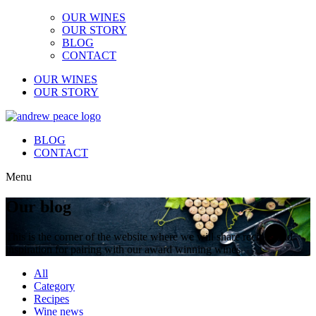
OUR WINES
OUR STORY
BLOG
CONTACT
OUR WINES
OUR STORY
BLOG
CONTACT
Menu
Our blog
This is the corner of the website where we will share recipes and
inspiration for pairing with our award winning wines
All
Category
Recipes
Wine news