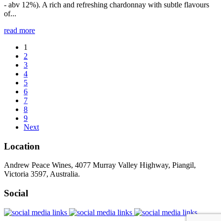
- abv 12%). A rich and refreshing chardonnay with subtle flavours
of...
read more
1
2
3
4
5
6
7
8
9
Next
Location
Andrew Peace Wines, 4077 Murray Valley Highway, Piangil,
Victoria 3597, Australia.
Social