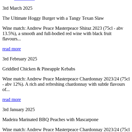
3rd March 2025
The Ultimate Hoggy Burger with a Tangy Texan Slaw
Wine match: Andrew Peace Masterpeace Shiraz 2023 (75cl - abv
13.5%), a smooth and full-bodied red wine with black fruit
flavours...
read more
3rd February 2025
Griddled Chicken & Pineapple Kebabs
Wine match: Andrew Peace Masterpeace Chardonnay 2023/24 (75cl
- abv 12%). A rich and refreshing chardonnay with subtle flavours
of...
read more
3rd January 2025
Madeira Marinated BBQ Peaches with Mascarpone
Wine match: Andrew Peace Masterpeace Chardonnay 2023/24 (75cl