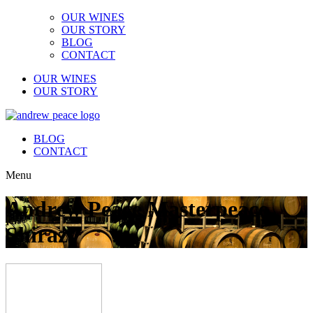
OUR WINES
OUR STORY
BLOG
CONTACT
OUR WINES
OUR STORY
BLOG
CONTACT
Menu
Andrew Peace Masterpeace
Shiraz