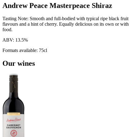
Andrew Peace Masterpeace Shiraz
Tasting Note:
Smooth and full-bodied with typical ripe black fruit
flavours and a hint of cherry. Equally delicious on its own or with
food.
ABV:
13.5%
Formats available:
75cl
Our wines