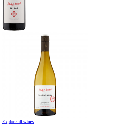
Explore all wines